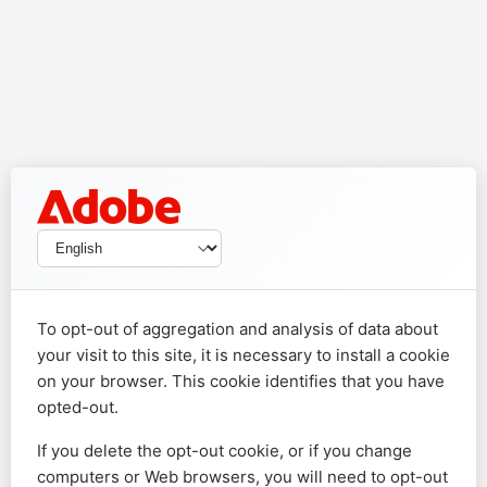
To opt-out of aggregation and analysis of data about
your visit to this site, it is necessary to install a cookie
on your browser. This cookie identifies that you have
opted-out.
If you delete the opt-out cookie, or if you change
computers or Web browsers, you will need to opt-out