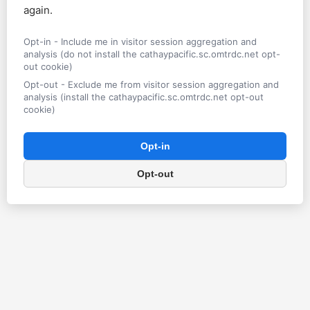
again.
Opt-in - Include me in visitor session aggregation and
analysis (do not install the cathaypacific.sc.omtrdc.net opt-
out cookie)
Opt-out - Exclude me from visitor session aggregation and
analysis (install the cathaypacific.sc.omtrdc.net opt-out
cookie)
Opt-in
Opt-out